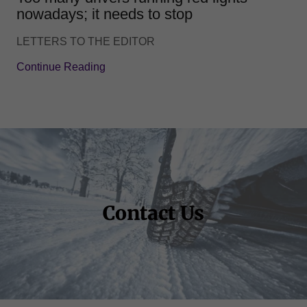
nowadays; it needs to stop
LETTERS TO THE EDITOR
Continue Reading
Contact Us