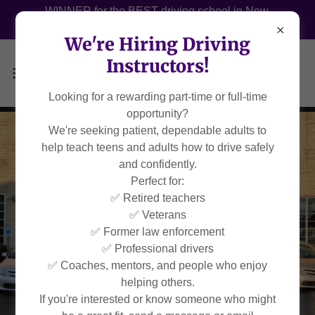
WINNER for the BEST driving school in New
Orleans 2022, 2023, 2024 & 2025!
We're Hiring Driving
Instructors!
Looking for a rewarding part-time or full-time
opportunity?
We're seeking patient, dependable adults to
help teach teens and adults how to drive safely
and confidently.
Perfect for:
✅ Retired teachers
✅ Veterans
✅ Former law enforcement
✅ Professional drivers
✅ Coaches, mentors, and people who enjoy
helping others.
If you're interested or know someone who might