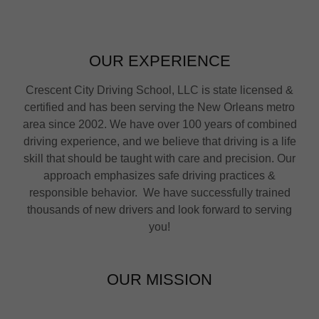
OUR EXPERIENCE
Crescent City Driving School, LLC is state licensed &
certified and has been serving the New Orleans metro
area since 2002. We have over 100 years of combined
driving experience, and we believe that driving is a life
skill that should be taught with care and precision. Our
approach emphasizes safe driving practices &
responsible behavior. We have successfully trained
thousands of new drivers and look forward to serving
you!
OUR MISSION