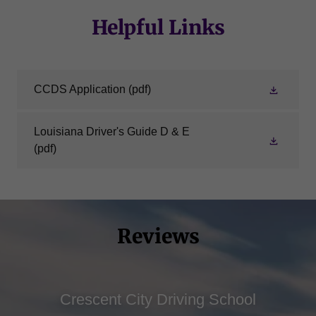
Helpful Links
CCDS Application
(pdf)
Louisiana Driver's Guide D & E
(pdf)
Reviews
Crescent City Driving School