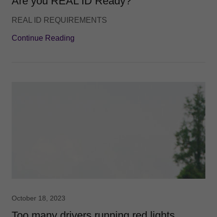
Are you REAL ID Ready?
REAL ID REQUIREMENTS
Continue Reading
October 18, 2023
Too many drivers running red lights