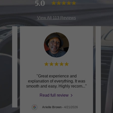
5.0
View All 113 Reviews
city!"
"Great experience and
explanation of everything. It was
exper
smooth and easy. Highly recom
..."
for sh
Read full review
Arielle Brown
-
4/21/2026