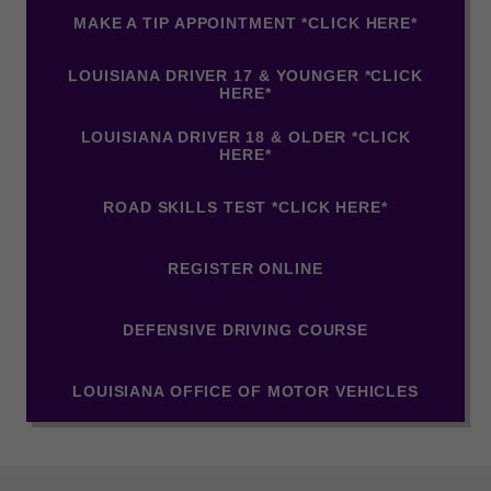
MAKE A TIP APPOINTMENT *CLICK HERE*
LOUISIANA DRIVER 17 & YOUNGER *CLICK
HERE*
LOUISIANA DRIVER 18 & OLDER *CLICK
HERE*
ROAD SKILLS TEST *CLICK HERE*
REGISTER ONLINE
DEFENSIVE DRIVING COURSE
LOUISIANA OFFICE OF MOTOR VEHICLES