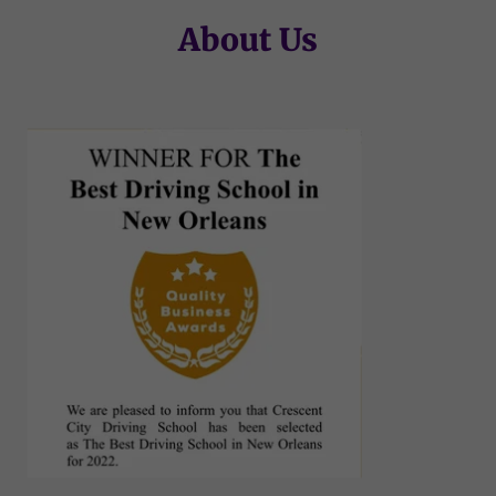
About Us