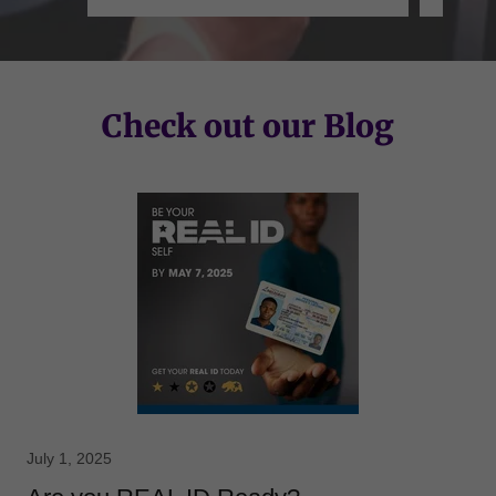
Check out our Blog
July 1, 2025