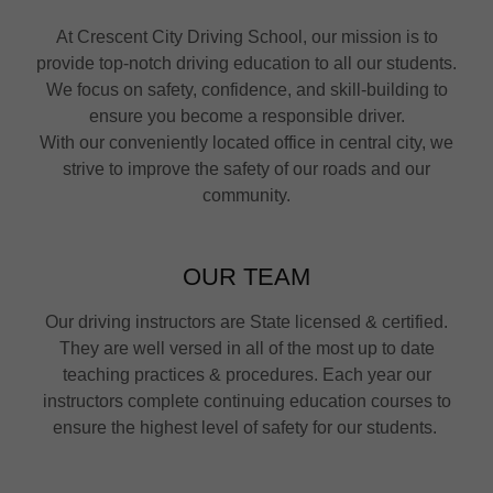
At Crescent City Driving School, our mission is to
provide top-notch driving education to all our students.
We focus on safety, confidence, and skill-building to
ensure you become a responsible driver.
With our conveniently located office in central city, we
strive to improve the safety of our roads and our
community.
OUR TEAM
Our driving instructors are State licensed & certified.
They are well versed in all of the most up to date
teaching practices & procedures. Each year our
instructors complete continuing education courses to
ensure the highest level of safety for our students.