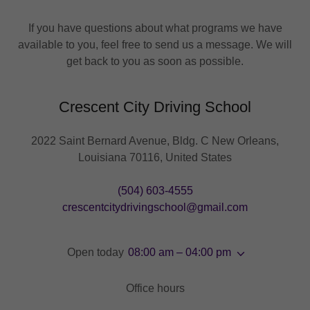
If you have questions about what programs we have
available to you, feel free to send us a message. We will
get back to you as soon as possible.
Crescent City Driving School
2022 Saint Bernard Avenue, Bldg. C New Orleans,
Louisiana 70116, United States
(504) 603-4555
crescentcitydrivingschool@gmail.com
Open today
08:00 am – 04:00 pm
Office hours