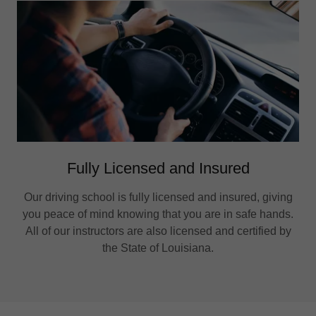
Fully Licensed and Insured
Our driving school is fully licensed and insured, giving
you peace of mind knowing that you are in safe hands.
All of our instructors are also licensed and certified by
the State of Louisiana.